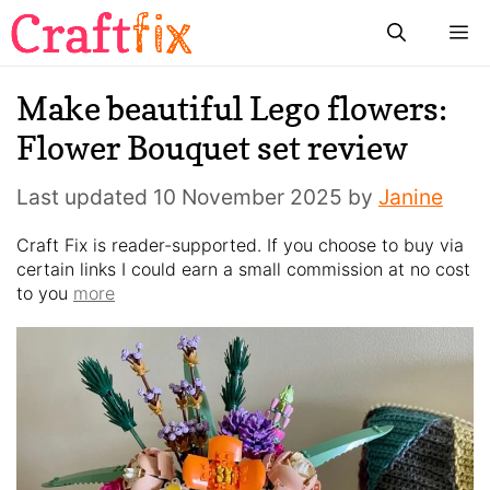
Skip
M
to
content
Make beautiful Lego flowers:
Flower Bouquet set review
Last updated
10 November 2025
by
Janine
Craft Fix is reader-supported. If you choose to buy via
certain links I could earn a small commission at no cost
to you
more