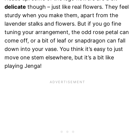
delicate
though – just like real flowers. They feel
sturdy when you make them, apart from the
lavender stalks and flowers. But if you go fine
tuning your arrangement, the odd rose petal can
come off, or a bit of leaf or snapdragon can fall
down into your vase. You think it’s easy to just
move one stem elsewhere, but it’s a bit like
playing Jenga!