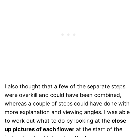
I also thought that a few of the separate steps
were overkill and could have been combined,
whereas a couple of steps could have done with
more explanation and viewing angles. I was able
to work out what to do by looking at the
close
up pictures of each flower
at the start of the