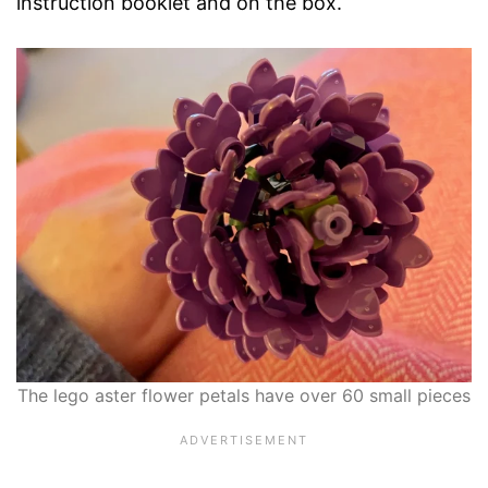
instruction booklet and on the box.
The lego aster flower petals have over 60 small pieces