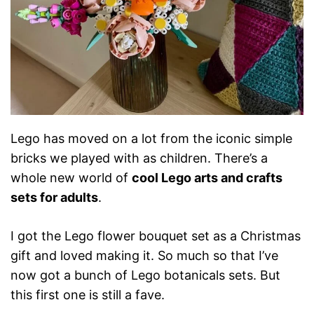
Lego has moved on a lot from the iconic simple
bricks we played with as children. There’s a
whole new world of
cool Lego arts and crafts
sets for adults
.
I got the Lego flower bouquet set as a Christmas
gift and loved making it. So much so that I’ve
now got a bunch of Lego botanicals sets. But
this first one is still a fave.