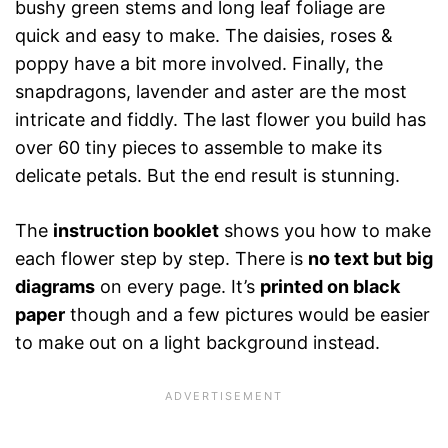
bushy green stems and long leaf foliage are
quick and easy to make. The daisies, roses &
poppy have a bit more involved. Finally, the
snapdragons, lavender and aster are the most
intricate and fiddly. The last flower you build has
over 60 tiny pieces to assemble to make its
delicate petals. But the end result is stunning.
The
instruction booklet
shows you how to make
each flower step by step. There is
no text but big
diagrams
on every page. It’s
printed on black
paper
though and a few pictures would be easier
to make out on a light background instead.