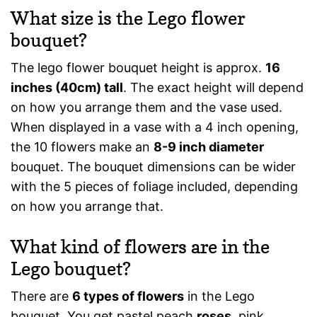
What size is the Lego flower
bouquet?
The lego flower bouquet height is approx.
16
inches (40cm) tall
. The exact height will depend
on how you arrange them and the vase used.
When displayed in a vase with a 4 inch opening,
the 10 flowers make an
8-9 inch diameter
bouquet. The bouquet dimensions can be wider
with the 5 pieces of foliage included, depending
on how you arrange that.
What kind of flowers are in the
Lego bouquet?
There are
6 types of flowers
in the Lego
bouquet. You get pastel peach
roses
, pink