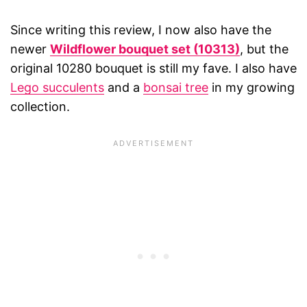
Since writing this review, I now also have the
newer
Wildflower bouquet set (10313)
, but the
original 10280 bouquet is still my fave. I also have
Lego succulents
and a
bonsai tree
in my growing
collection.