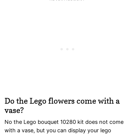
Do the Lego flowers come with a
vase?
No the Lego bouquet 10280 kit does not come
with a vase, but you can display your lego