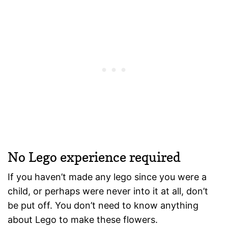
No Lego experience required
If you haven’t made any lego since you were a
child, or perhaps were never into it at all, don’t
be put off. You don’t need to know anything
about Lego to make these flowers.