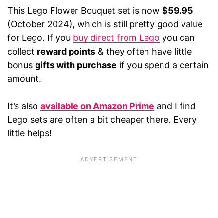
This Lego Flower Bouquet set is now
$59.95
(October 2024), which is still pretty good value
for Lego. If you
buy direct from Lego
you can
collect
reward points
& they often have little
bonus
gifts with purchase
if you spend a certain
amount.
It’s also
available on Amazon Prime
and I find
Lego sets are often a bit cheaper there. Every
little helps!