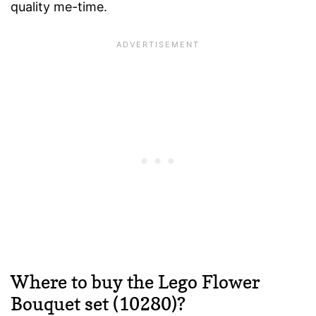
quality me-time.
Where to buy the Lego Flower
Bouquet set (10280)?