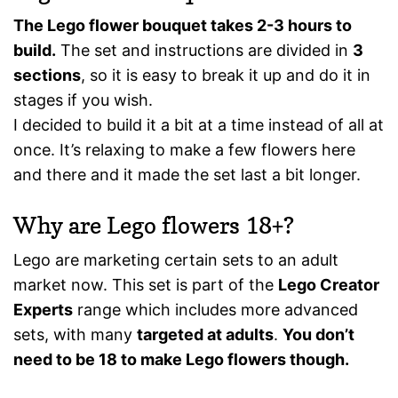
The Lego flower bouquet takes 2-3 hours to
build.
The set and instructions are divided in
3
sections
, so it is easy to break it up and do it in
stages if you wish.
I decided to build it a bit at a time instead of all at
once. It’s relaxing to make a few flowers here
and there and it made the set last a bit longer.
Why are Lego flowers 18+?
Lego are marketing certain sets to an adult
market now. This set is part of the
Lego Creator
Experts
range which includes more advanced
sets, with many
targeted at adults
.
You don’t
need to be 18 to make Lego flowers though.