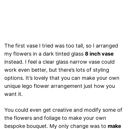
The first vase I tried was too tall, so I arranged
my flowers in a dark tinted glass
8 inch vase
instead. I feel a clear glass narrow vase could
work even better, but there’s lots of styling
options. It’s lovely that you can make your own
unique lego flower arrangement just how you
want it.
You could even get creative and modify some of
the flowers and foliage to make your own
bespoke bouquet. My only change was to
make