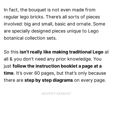
In fact, the bouquet is not even made from
regular lego bricks. There’s all sorts of pieces
involved: big and small, basic and ornate. Some
are specially designed pieces unique to Lego
botanical collection sets.
So this
isn’t really like making traditional Lego
at
all & you don’t need any prior knowledge. You
just
follow the instruction booklet a page at a
time
. It’s over 60 pages, but that’s only because
there are
step by step diagrams
on every page.