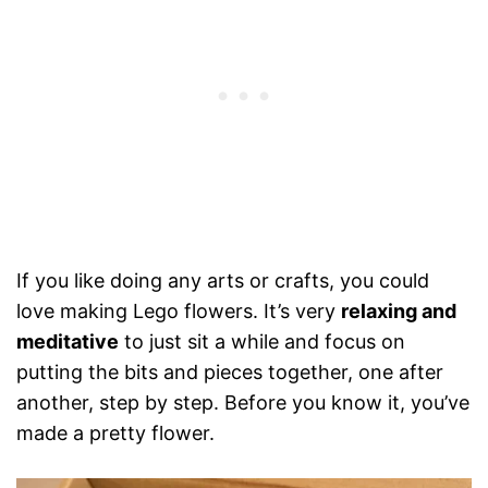
If you like doing any arts or crafts, you could
love making Lego flowers. It’s very
relaxing and
meditative
to just sit a while and focus on
putting the bits and pieces together, one after
another, step by step. Before you know it, you’ve
made a pretty flower.