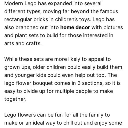
Modern Lego has expanded into several
different types, moving far beyond the famous
rectangular bricks in children’s toys. Lego has
also branched out into
home decor
with pictures
and plant sets to build for those interested in
arts and crafts.
While these sets are more likely to appeal to
grown ups, older children could easily build them
and younger kids could even help out too. The
lego flower bouquet comes in 3 sections, so it is
easy to divide up for multiple people to make
together.
Lego flowers can be fun for all the family to
make or an ideal way to chill out and enjoy some