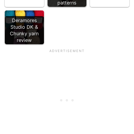
patterns
Deramores
Studio DK &
Chunky yarn
review