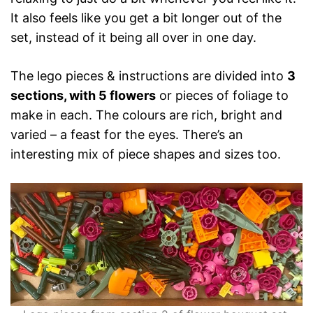
It also feels like you get a bit longer out of the
set, instead of it being all over in one day.
The lego pieces & instructions are divided into
3
sections, with 5 flowers
or pieces of foliage to
make in each. The colours are rich, bright and
varied – a feast for the eyes. There’s an
interesting mix of piece shapes and sizes too.