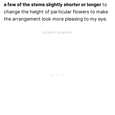
a few of the stems slightly shorter or longer
to
change the height of particular flowers to make
the arrangement look more pleasing to my eye.