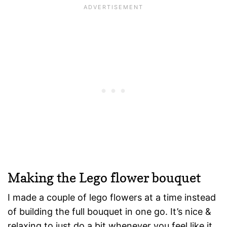
Making the Lego flower bouquet
I made a couple of lego flowers at a time instead
of building the full bouquet in one go. It’s nice &
relaxing to just do a bit whenever you feel like it.