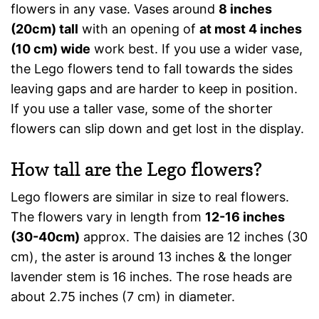
flowers in any vase. Vases around
8 inches
(20cm) tall
with an opening of
at most 4 inches
(10 cm) wide
work best. If you use a wider vase,
the Lego flowers tend to fall towards the sides
leaving gaps and are harder to keep in position.
If you use a taller vase, some of the shorter
flowers can slip down and get lost in the display.
How tall are the Lego flowers?
Lego flowers are similar in size to real flowers.
The flowers vary in length from
12-16 inches
(30-40cm)
approx. The daisies are 12 inches (30
cm), the aster is around 13 inches & the longer
lavender stem is 16 inches. The rose heads are
about 2.75 inches (7 cm) in diameter.