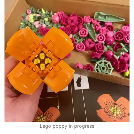
Lego poppy in progress