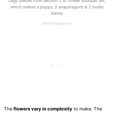
Lego pieces from section 2 of flower bouquet set,
which makes a poppy, 2 snapdragons & 2 bushy
stems.
The
flowers vary in complexity
to make. The