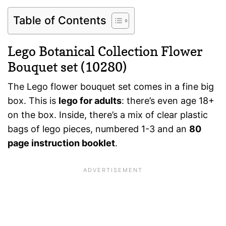
Table of Contents
Lego Botanical Collection Flower
Bouquet set (10280)
The Lego flower bouquet set comes in a fine big
box. This is
lego for adults
: there’s even age 18+
on the box. Inside, there’s a mix of clear plastic
bags of lego pieces, numbered 1-3 and an
80
page instruction booklet
.