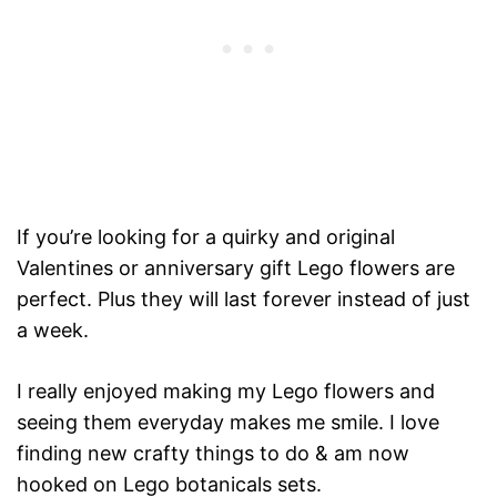
If you’re looking for a quirky and original
Valentines or anniversary gift Lego flowers are
perfect. Plus they will last forever instead of just
a week.
I really enjoyed making my Lego flowers and
seeing them everyday makes me smile. I love
finding new crafty things to do & am now
hooked on Lego botanicals sets.