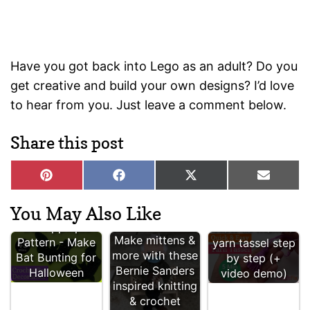
Have you got back into Lego as an adult? Do you
get creative and build your own designs? I’d love
to hear from you. Just leave a comment below.
Share this post
Share
Share
Share
Share
P
F
X
E
on
on
on
on
i
a
(
-
n
c
T
m
You May Also Like
Free Crochet
t
e
w
a
Bat Appliqué
How to make a
e
b
i
i
Make mittens &
Pattern - Make
yarn tassel step
r
o
t
l
more with these
Bat Bunting for
by step (+
e
o
t
Bernie Sanders
s
k
e
Halloween
video demo)
t
r
inspired knitting
)
& crochet