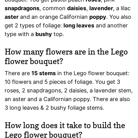
snapdragons
, common
daisies
,
lavender
, a lilac
aster
and an orange Californian
poppy
. You also
get 2 types of foliage:
long leaves
and another
type with a
bushy
top.
How many flowers are in the Lego
flower bouquet?
There are
15 stems
in the Lego flower bouquet:
10 flowers and 5 pieces of foliage. You get 3
roses, 2 snapdragons, 2 daisies, a lavender stem,
an aster and a Californian poppy. There are also
3 long leaves & 2 bushy foliage stems.
How long does it take to build the
Lego flower bouquet?