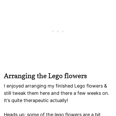
Arranging the Lego flowers
I enjoyed arranging my finished Lego flowers &
still tweak them here and there a few weeks on.
It’s quite therapeutic actually!
Heads up: some of the lego flowers are a bit