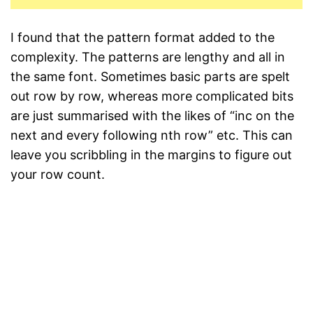
I found that the pattern format added to the
complexity. The patterns are lengthy and all in
the same font. Sometimes basic parts are spelt
out row by row, whereas more complicated bits
are just summarised with the likes of “inc on the
next and every following nth row” etc. This can
leave you scribbling in the margins to figure out
your row count.