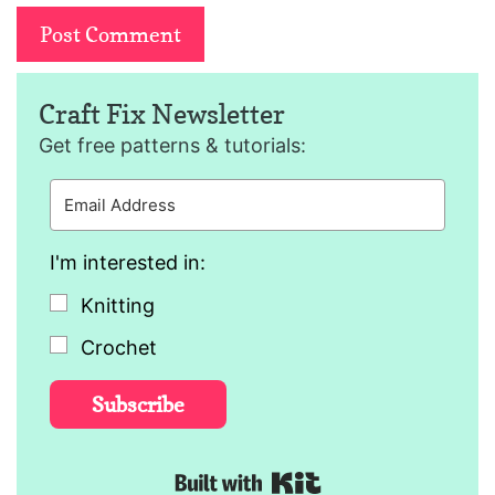
Craft Fix Newsletter
Get free patterns & tutorials:
I'm interested in:
Knitting
Crochet
Subscribe
Built with Kit